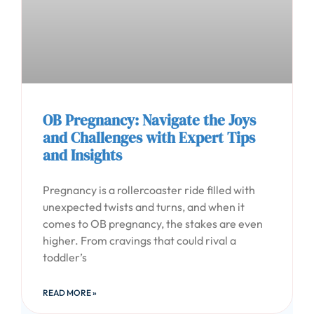
OB Pregnancy: Navigate the Joys
and Challenges with Expert Tips
and Insights
Pregnancy is a rollercoaster ride filled with
unexpected twists and turns, and when it
comes to OB pregnancy, the stakes are even
higher. From cravings that could rival a
toddler’s
READ MORE »