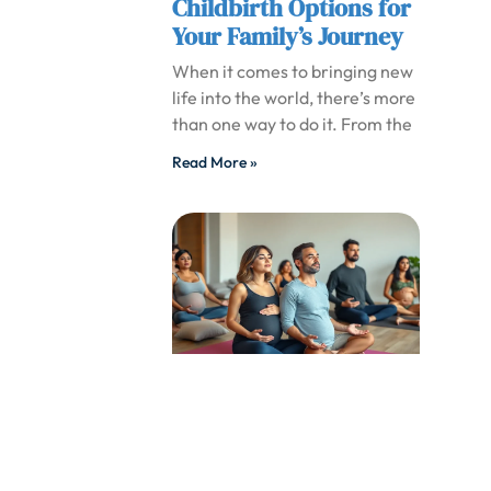
Childbirth Options for
Your Family’s Journey
When it comes to bringing new
life into the world, there’s more
than one way to do it. From the
Read More »