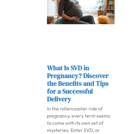
What Is SVD in
Pregnancy? Discover
the Benefits and Tips
for a Successful
Delivery
In the rollercoaster ride of
pregnancy, every term seems
to come with its own set of
mysteries. Enter SVD, or