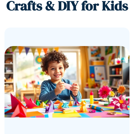
Crafts & DIY for Kids