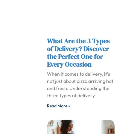
What Are the 3 Types
of Delivery? Discover
the Perfect One for
Every Occasion
When it comes to delivery, it’s
not just about pizza arriving hot
and fresh. Understanding the
three types of delivery
Read More »