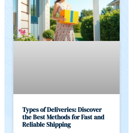
Types of Deliveries: Discover
the Best Methods for Fast and
Reliable Shipping