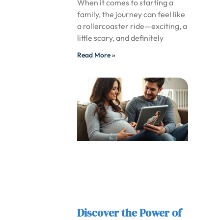
When it comes to starting a
family, the journey can feel like
a rollercoaster ride—exciting, a
little scary, and definitely
Read More »
Discover the Power of