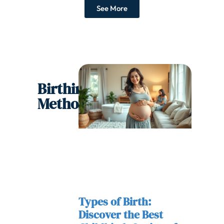
See More
Birthing
Methods
Types of Birth:
Discover the Best