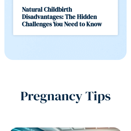
Natural Childbirth
Disadvantages: The Hidden
Challenges You Need to Know
Pregnancy Tips