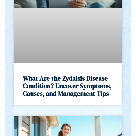
What Are the Zydaisis Disease
Condition? Uncover Symptoms,
Causes, and Management Tips