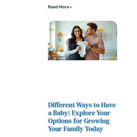
Read More »
Different Ways to Have
a Baby: Explore Your
Options for Growing
Your Family Today