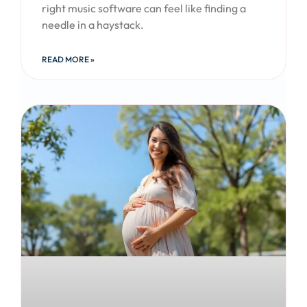
right music software can feel like finding a
needle in a haystack.
READ MORE »