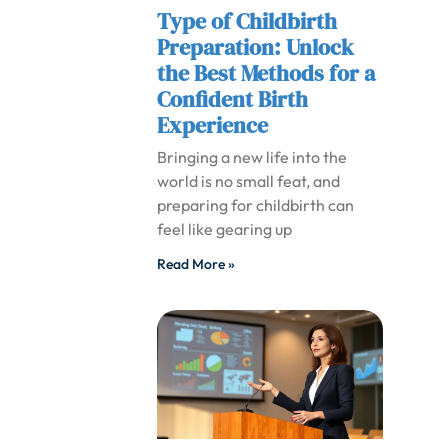
Type of Childbirth
Preparation: Unlock
the Best Methods for a
Confident Birth
Experience
Bringing a new life into the
world is no small feat, and
preparing for childbirth can
feel like gearing up
Read More »