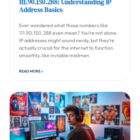
111.90.150.288: Understanding IP
Address Basics
Ever wondered what those numbers like
111.90.150.288 even mean? You’re not alone.
IP addresses might sound nerdy, but they’re
actually crucial for the internet to function
smoothly, like invisible mailmen
READ MORE »