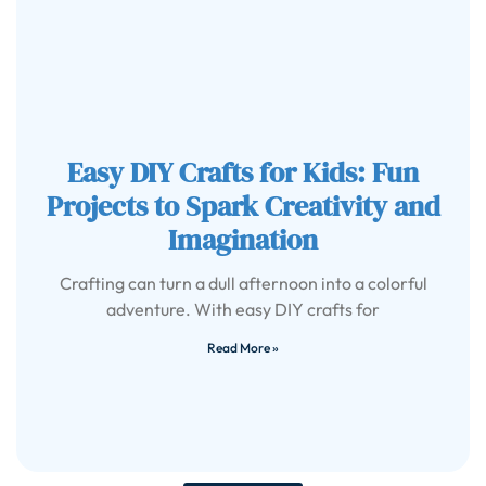
Easy DIY Crafts for Kids: Fun
Projects to Spark Creativity and
Imagination
Crafting can turn a dull afternoon into a colorful
adventure. With easy DIY crafts for
Read More »