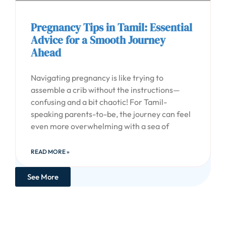
Pregnancy Tips in Tamil: Essential
Advice for a Smooth Journey
Ahead
Navigating pregnancy is like trying to
assemble a crib without the instructions—
confusing and a bit chaotic! For Tamil-
speaking parents-to-be, the journey can feel
even more overwhelming with a sea of
READ MORE »
See More