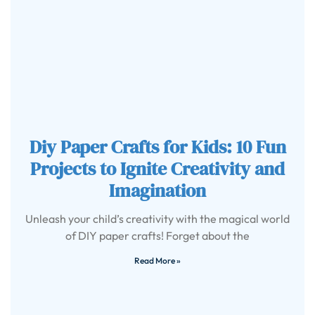
Diy Paper Crafts for Kids: 10 Fun
Projects to Ignite Creativity and
Imagination
Unleash your child’s creativity with the magical world
of DIY paper crafts! Forget about the
Read More »