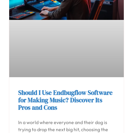
Should I Use Endbugflow Software
for Making Music? Discover Its
Pros and Cons
In a world where everyone and their dog is
trying to drop the next big hit, choosing the