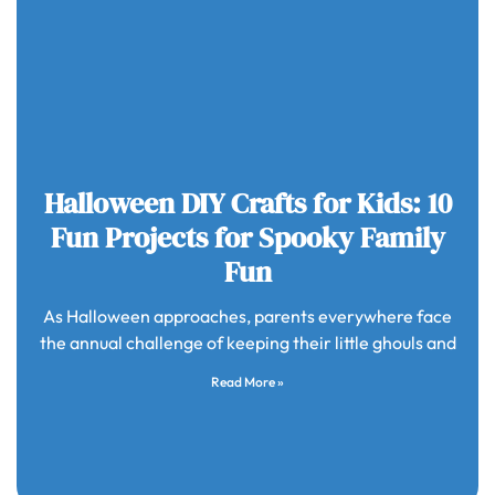
Halloween DIY Crafts for Kids: 10
Fun Projects for Spooky Family
Fun
As Halloween approaches, parents everywhere face
the annual challenge of keeping their little ghouls and
Read More »