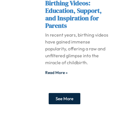
Birthing Videos:
Education, Support,
and Inspiration for
Parents
In recent years, birthing videos
have gained immense
popularity, offering a raw and
unfiltered glimpse into the
miracle of childbirth.
Read More »
See More