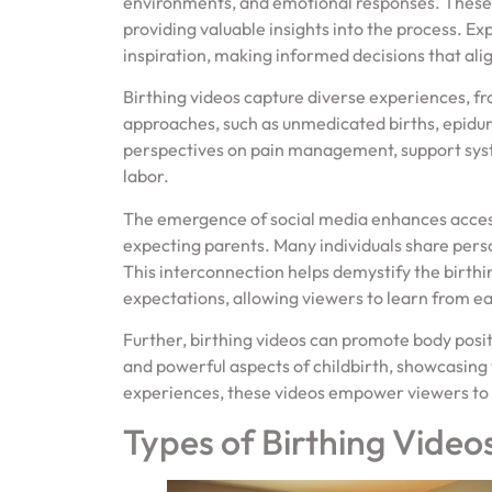
environments, and emotional responses. These
providing valuable insights into the process. E
inspiration, making informed decisions that ali
Birthing videos capture diverse experiences, fro
approaches, such as unmedicated births, epidur
perspectives on pain management, support syst
labor.
The emergence of social media enhances access
expecting parents. Many individuals share perso
This interconnection helps demystify the birt
expectations, allowing viewers to learn from e
Further, birthing videos can promote body posi
and powerful aspects of childbirth, showcasing 
experiences, these videos empower viewers to 
Types of Birthing Video