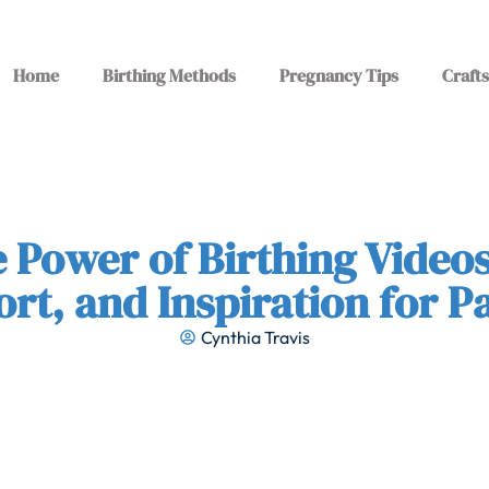
Home
Birthing Methods
Pregnancy Tips
Crafts
e Power of Birthing Videos
rt, and Inspiration for P
Cynthia Travis