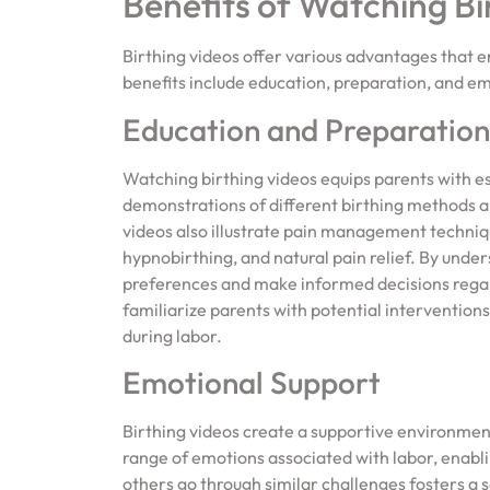
Benefits of Watching Bi
Birthing videos offer various advantages that 
benefits include education, preparation, and em
Education and Preparation
Watching birthing videos equips parents with e
demonstrations of different birthing methods an
videos also illustrate pain management technique
hypnobirthing, and natural pain relief. By unde
preferences and make informed decisions regard
familiarize parents with potential interventions
during labor.
Emotional Support
Birthing videos create a supportive environmen
range of emotions associated with labor, enablin
others go through similar challenges fosters a 