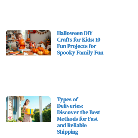
Halloween DIY
Crafts for Kids: 10
Fun Projects for
Spooky Family Fun
Types of
Deliveries:
Discover the Best
Methods for Fast
and Reliable
Shipping