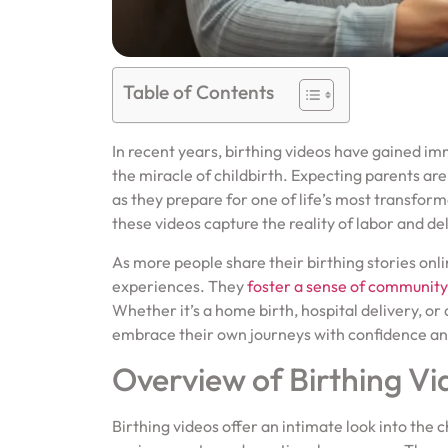
Table of Contents
In recent years, birthing videos have gained im
the miracle of childbirth. Expecting parents are
as they prepare for one of life’s most transform
these videos capture the reality of labor and de
As more people share their birthing stories onl
experiences. They
foster a sense of community
Whether it’s a home birth, hospital delivery, o
embrace their own journeys with confidence a
Overview of Birthing Vi
Birthing videos offer an intimate look into the