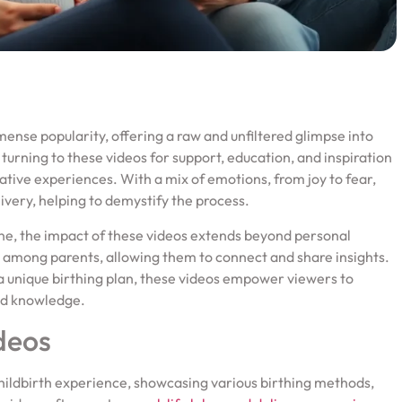
mense popularity, offering a raw and unfiltered glimpse into
 turning to these videos for support, education, and inspiration
ative experiences. With a mix of emotions, from joy to fear,
livery, helping to demystify the process.
ine, the impact of these videos extends beyond personal
among parents, allowing them to connect and share insights.
r a unique birthing plan, these videos empower viewers to
nd knowledge.
deos
 childbirth experience, showcasing various birthing methods,