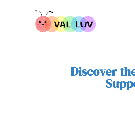
Discover th
Suppo