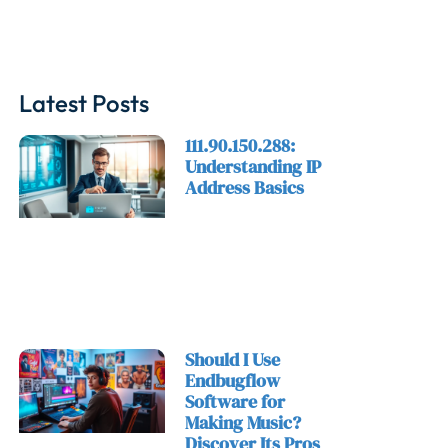
Latest Posts
111.90.150.288:
Understanding IP
Address Basics
Should I Use
Endbugflow
Software for
Making Music?
Discover Its Pros