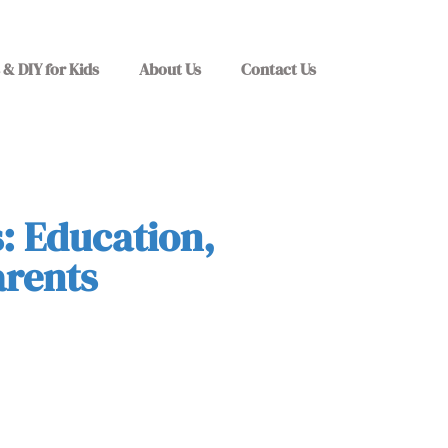
 & DIY for Kids
About Us
Contact Us
: Education,
arents