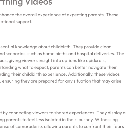
rthing Videos
enhance the overall experience of expecting parents. These
otional support.
ssential knowledge about childbirth. They provide clear
d scenarios, such as home births and hospital deliveries. The
s, giving viewers insight into options like epidurals,
rstanding what to expect, parents can better navigate their
ing their childbirth experience. Additionally, these videos
, ensuring they are prepared for any situation that may arise
t by connecting viewers to shared experiences. They display a
g parents to feel less isolated in their journey. Witnessing
sense of camaraderie, allowing parents to confront their fears