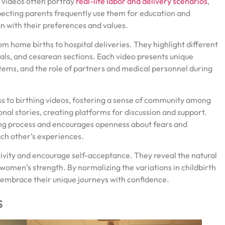
 videos often portray
real-life labor and delivery scenarios
,
xpecting parents frequently use them for education and
gn with their preferences and values.
m home births to hospital deliveries. They highlight different
als, and cesarean sections. Each video presents unique
ems, and the role of partners and medical personnel during
 to birthing videos, fostering a sense of community among
nal stories, creating platforms for discussion and support.
hing process and encourages openness about fears and
ach other’s experiences.
tivity and encourage self-acceptance. They reveal the natural
women’s strength. By normalizing the variations in childbirth
embrace their unique journeys with confidence.
s