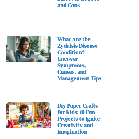
and Cons
What Are the
Zydaisis Disease
Condition?
Uncover
Symptoms,
Causes, and
Management Tips
Diy Paper Crafts
for Kids: 10 Fun
Projects to Ignite
Creativity and
Imagination