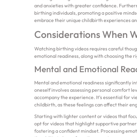
and anxieties with greater confidence. Furtherm
birthing individuals, promoting a positive mind
embrace their unique childbirth experiences and
Considerations When Wa
Watching birthing videos requires careful thou
emotional readiness, along with choosing the rig
Mental and Emotional Rea
Mental and emotional readiness significantly in
oneself involves assessing personal comfort lev
accompany the experience. It’s essential for v
childbirth, as these feelings can affect their e
Starting with lighter content or videos that foc
opt for videos that highlight supportive partn
fostering a confident mindset. Processing emo