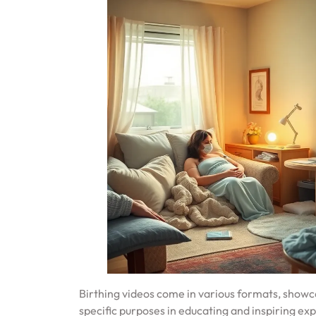
Birthing videos come in various formats, showc
specific purposes in educating and inspiring ex