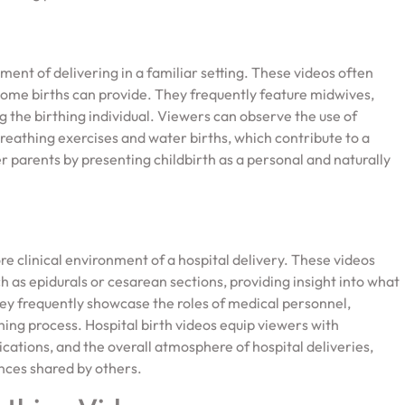
ent of delivering in a familiar setting. These videos often
home births can provide. They frequently feature midwives,
 the birthing individual. Viewers can observe the use of
eathing exercises and water births, which contribute to a
parents by presenting childbirth as a personal and naturally
re clinical environment of a hospital delivery. These videos
h as epidurals or cesarean sections, providing insight into what
hey frequently showcase the roles of medical personnel,
thing process. Hospital birth videos equip viewers with
cations, and the overall atmosphere of hospital deliveries,
ences shared by others.