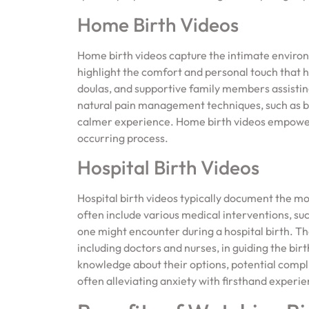
Home Birth Videos
Home birth videos capture the intimate environm
highlight the comfort and personal touch that 
doulas, and supportive family members assisting
natural pain management techniques, such as br
calmer experience. Home birth videos empower 
occurring process.
Hospital Birth Videos
Hospital birth videos typically document the mo
often include various medical interventions, suc
one might encounter during a hospital birth. T
including doctors and nurses, in guiding the bir
knowledge about their options, potential compli
often alleviating anxiety with firsthand experi