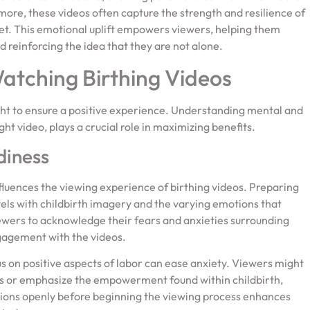
ore, these videos often capture the strength and resilience of
set. This emotional uplift empowers viewers, helping them
 reinforcing the idea that they are not alone.
tching Birthing Videos
ght to ensure a positive experience. Understanding mental and
ht video, plays a crucial role in maximizing benefits.
diness
fluences the viewing experience of birthing videos. Preparing
els with childbirth imagery and the varying emotions that
iewers to acknowledge their fears and anxieties surrounding
ngagement with the videos.
us on positive aspects of labor can ease anxiety. Viewers might
ers or emphasize the empowerment found within childbirth,
tions openly before beginning the viewing process enhances