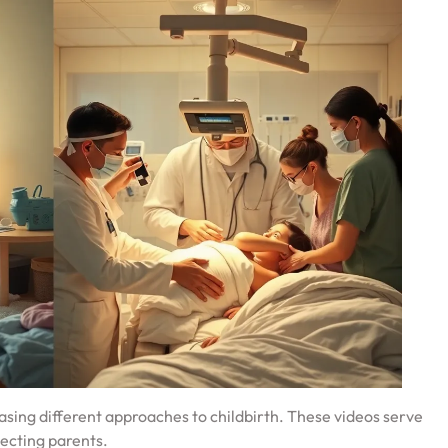
asing different approaches to childbirth. These videos serve
pecting parents.