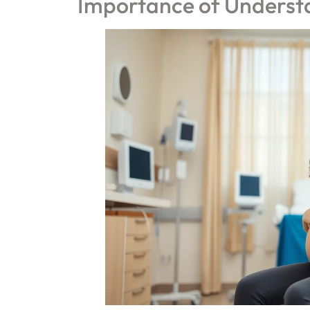
Importance of Underst