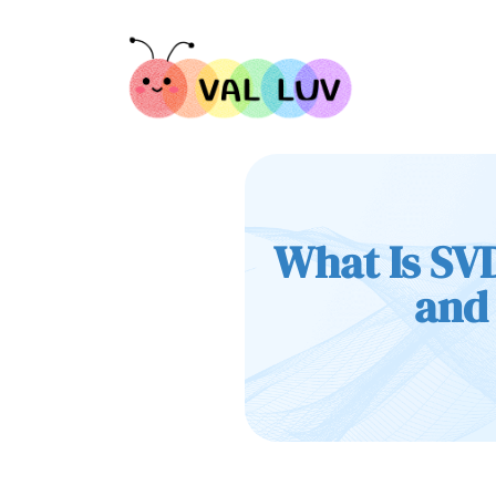
What Is SVD
and 