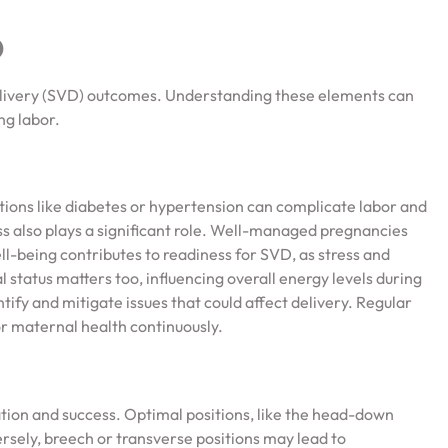
D
elivery (SVD) outcomes. Understanding these elements can
ng labor.
itions like diabetes or hypertension can complicate labor and
ss also plays a significant role. Well-managed pregnancies
ll-being contributes to readiness for SVD, as stress and
l status matters too, influencing overall energy levels during
tify and mitigate issues that could affect delivery. Regular
r maternal health continuously.
ration and success. Optimal positions, like the head-down
ersely, breech or transverse positions may lead to