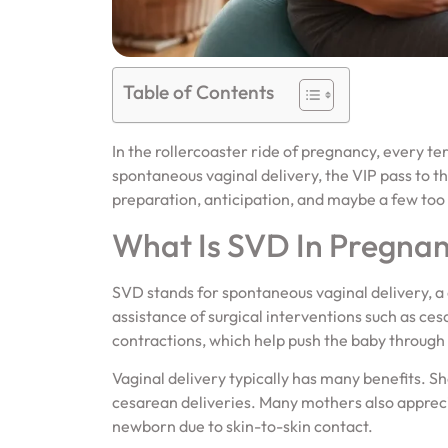
Table of Contents
In the rollercoaster ride of pregnancy, every t
spontaneous vaginal delivery, the VIP pass to th
preparation, anticipation, and maybe a few too 
What Is SVD In Pregna
SVD stands for spontaneous vaginal delivery, a
assistance of surgical interventions such as c
contractions, which help push the baby through 
Vaginal delivery typically has many benefits.
cesarean deliveries. Many mothers also apprec
newborn due to skin-to-skin contact.