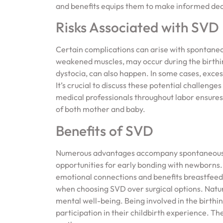
and benefits equips them to make informed deci
Risks Associated with SVD
Certain complications can arise with spontaneous
weakened muscles, may occur during the birthing
dystocia, can also happen. In some cases, exces
It’s crucial to discuss these potential challeng
medical professionals throughout labor ensures 
of both mother and baby.
Benefits of SVD
Numerous advantages accompany spontaneous va
opportunities for early bonding with newborns
emotional connections and benefits breastfeed
when choosing SVD over surgical options. Natu
mental well-being. Being involved in the birt
participation in their childbirth experience. T