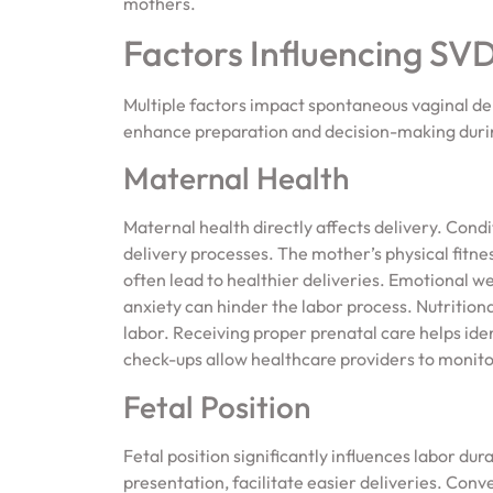
mothers.
Factors Influencing SV
Multiple factors impact spontaneous vaginal d
enhance preparation and decision-making duri
Maternal Health
Maternal health directly affects delivery. Cond
delivery processes. The mother’s physical fitne
often lead to healthier deliveries. Emotional we
anxiety can hinder the labor process. Nutritiona
labor. Receiving proper prenatal care helps iden
check-ups allow healthcare providers to monito
Fetal Position
Fetal position significantly influences labor du
presentation, facilitate easier deliveries. Conv