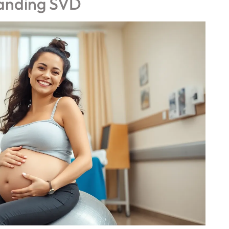
anding SVD