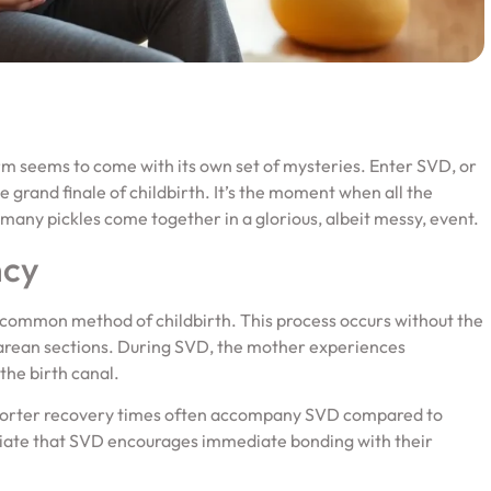
erm seems to come with its own set of mysteries. Enter SVD, or
e grand finale of childbirth. It’s the moment when all the
many pickles come together in a glorious, albeit messy, event.
ncy
 common method of childbirth. This process occurs without the
esarean sections. During SVD, the mother experiences
the birth canal.
 Shorter recovery times often accompany SVD compared to
iate that SVD encourages immediate bonding with their