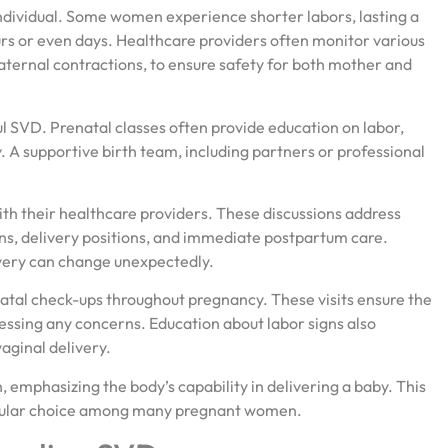
ndividual. Some women experience shorter labors, lasting a
rs or even days. Healthcare providers often monitor various
maternal contractions, to ensure safety for both mother and
ul SVD. Prenatal classes often provide education on labor,
. A supportive birth team, including partners or professional
ith their healthcare providers. These discussions address
, delivery positions, and immediate postpartum care.
livery can change unexpectedly.
tal check-ups throughout pregnancy. These visits ensure the
essing any concerns. Education about labor signs also
aginal delivery.
 emphasizing the body’s capability in delivering a baby. This
pular choice among many pregnant women.