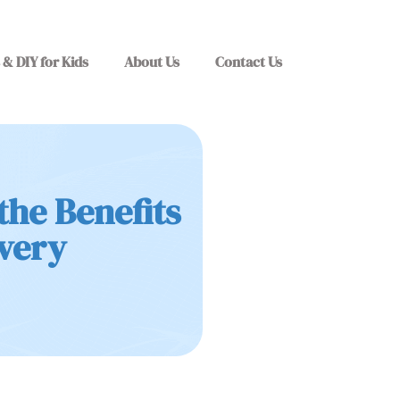
 & DIY for Kids
About Us
Contact Us
the Benefits
ivery