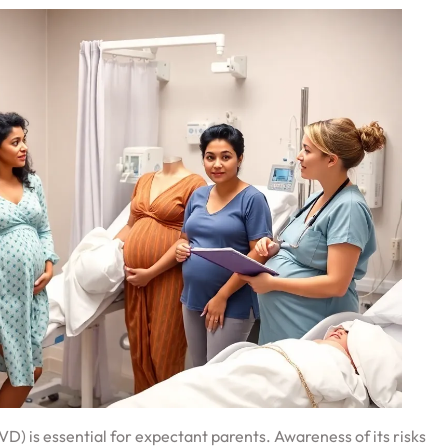
) is essential for expectant parents. Awareness of its risks