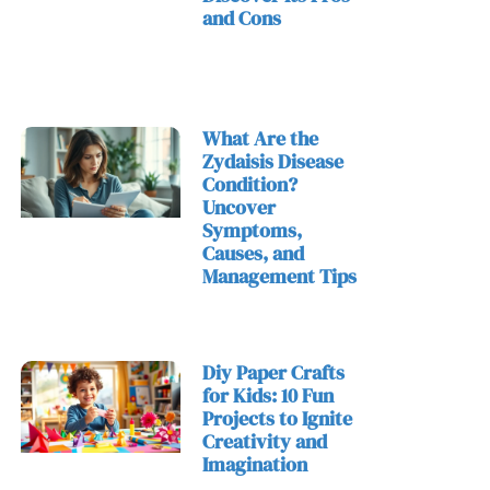
and Cons
What Are the
Zydaisis Disease
Condition?
Uncover
Symptoms,
Causes, and
Management Tips
Diy Paper Crafts
for Kids: 10 Fun
Projects to Ignite
Creativity and
Imagination