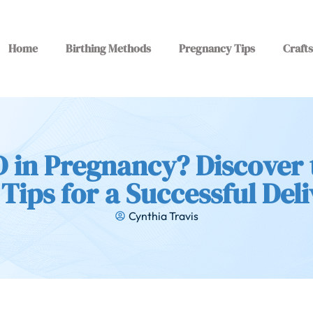
Home
Birthing Methods
Pregnancy Tips
Crafts
 in Pregnancy? Discover 
Tips for a Successful Del
Cynthia Travis