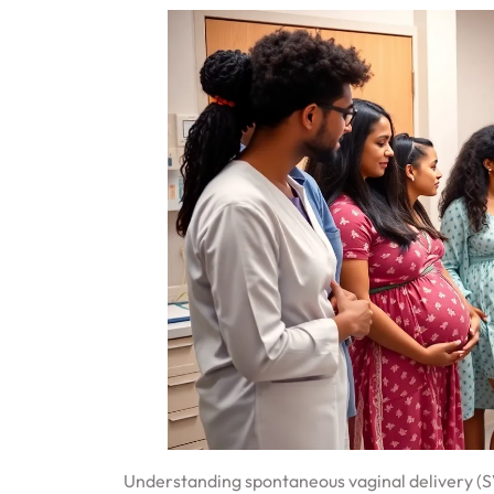
Understanding spontaneous vaginal delivery (SVD