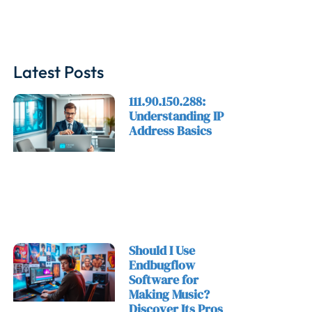
Latest Posts
111.90.150.288:
Understanding IP
Address Basics
Should I Use
Endbugflow
Software for
Making Music?
Discover Its Pros