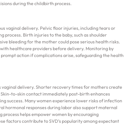
sions during the childbirth process.
 vaginal delivery. Pelvic floor injuries, including tears or
 process. Birth injuries to the baby, such as shoulder
sive bleeding for the mother could pose serious health risks.
es with healthcare providers before delivery. Monitoring by
prompt action if complications arise, safeguarding the health
ginal delivery. Shorter recovery times for mothers create
. Skin-to-skin contact immediately post-birth enhances
ing success. Many women experience lower risks of infection
ral hormonal responses during labor also support maternal
hing process helps empower women by encouraging
hese factors contribute to SVD’s popularity among expectant