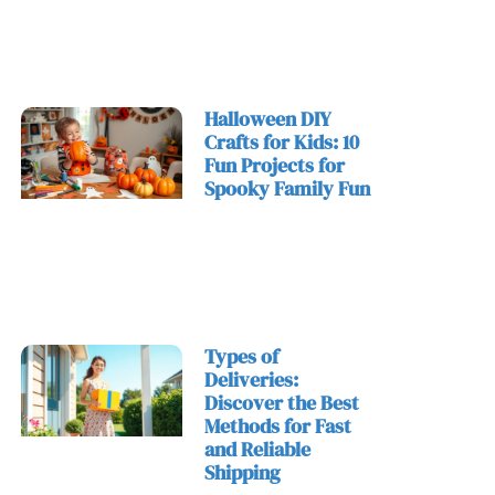
Halloween DIY
Crafts for Kids: 10
Fun Projects for
Spooky Family Fun
Types of
Deliveries:
Discover the Best
Methods for Fast
and Reliable
Shipping