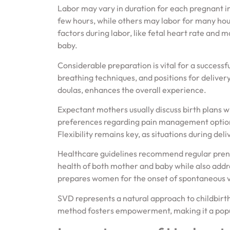
Labor may vary in duration for each pregnant i
few hours, while others may labor for many hou
factors during labor, like fetal heart rate and 
baby.
Considerable preparation is vital for a successf
breathing techniques, and positions for delivery
doulas, enhances the overall experience.
Expectant mothers usually discuss birth plans w
preferences regarding pain management options
Flexibility remains key, as situations during de
Healthcare guidelines recommend regular prena
health of both mother and baby while also addr
prepares women for the onset of spontaneous v
SVD represents a natural approach to childbirth,
method fosters empowerment, making it a po